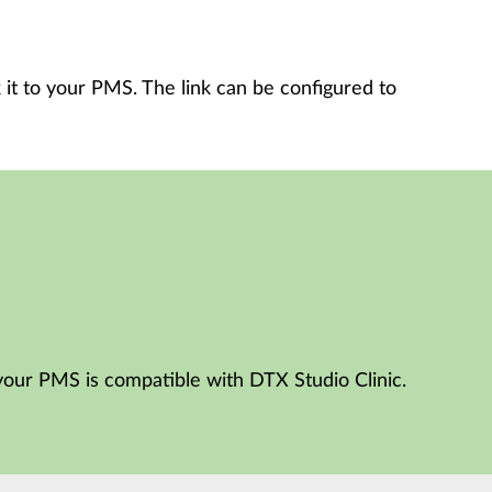
 it to your PMS. The link can be configured to
your PMS is compatible with DTX Studio Clinic.