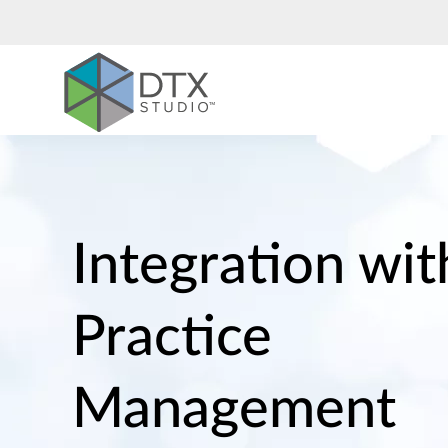
Nobel
Biocare
Integration wit
Practice
Management