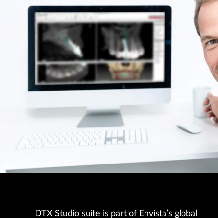
DTX Studio suite is part of Envista’s global