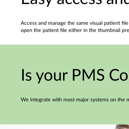
Access and manage the same visual patient file 
open the patient file either in the thumbnail pr
Is your PMS Co
We integrate with most major systems on the m