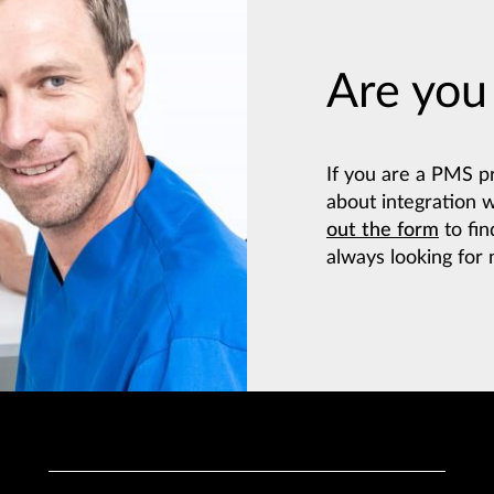
Are you
If you are a PMS p
about integration 
out the form
to fin
always looking for