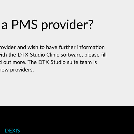
 a PMS provider?
rovider and wish to have further information
with the DTX Studio Clinic software, please
fill
d out more. The DTX Studio suite team is
 new providers.
Footer
DEXIS