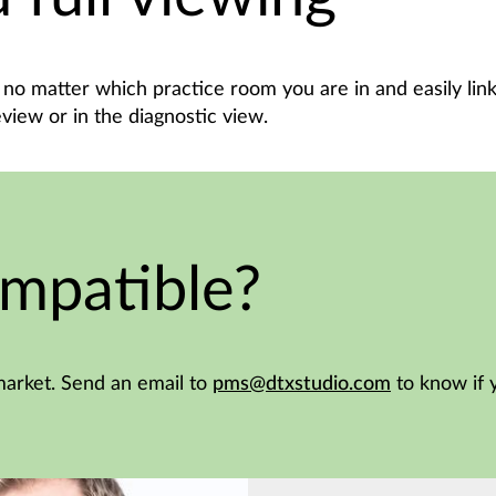
no matter which practice room you are in and easily link
eview or in the diagnostic view.
mpatible?
arket. Send an email to
pms@dtxstudio.com
to know if 