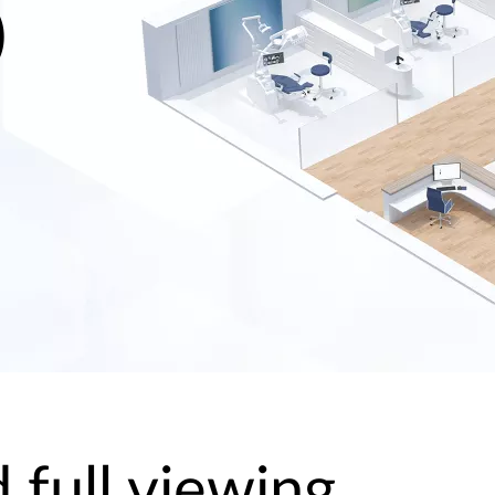
)
 full viewing