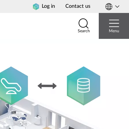
Log in
Contact us
Select
your
country
Search
Menu
Search
Menu