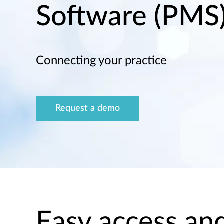
Software (PMS
Connecting your practice
Request a demo
Easy access and