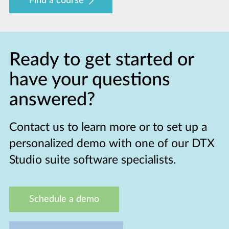
Find a course
Ready to get started or
have your questions
answered?
Contact us to learn more or to set up a
personalized demo with one of our DTX
Studio suite software specialists.
Schedule a demo