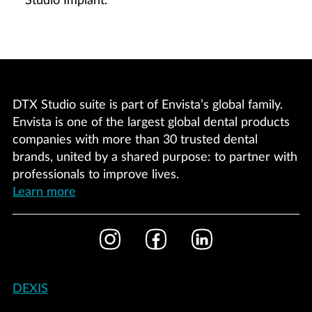
Studio Implant.
DTX Studio suite is part of Envista’s global family.
Envista is one of the largest global dental products
companies with more than 30 trusted dental
brands, united by a shared purpose: to partner with
professionals to improve lives.
Learn more
Footer
Instagram
Facebook
LinkedIn
Social
Footer
DEXIS
-