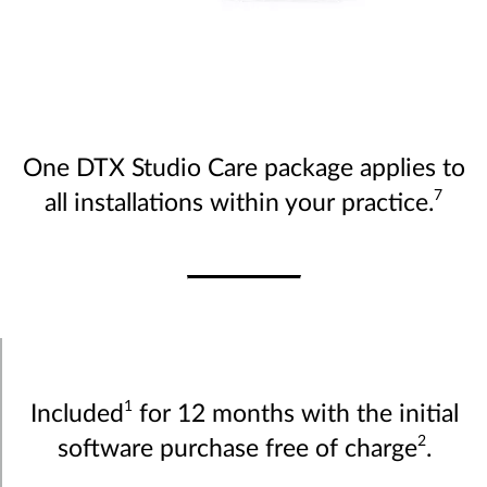
One DTX Studio Care package applies to
7
all installations within your practice.
1
Included
for 12 months with the initial
2
software purchase free of charge
.