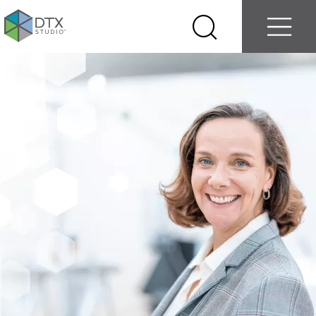
Log in
Contact us
Select
Search
Menu
your
country
Nobel
Biocare