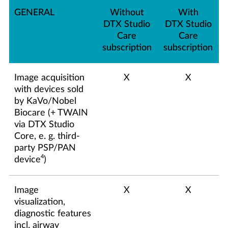
GENERAL
Without
With
DTX Studio
DTX Studio
Care
Care
subscription
subscription
Image acquisition
X
X
with devices sold
by KaVo/Nobel
Biocare (+ TWAIN
via DTX Studio
Core, e. g. third-
party PSP/PAN
4
device
)
Image
X
X
visualization,
diagnostic features
incl. airway