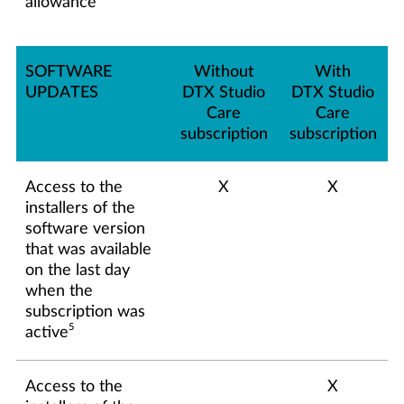
allowance
SOFTWARE
Without
With
UPDATES
DTX Studio
DTX Studio
Care
Care
subscription
subscription
Access to the
X
X
installers of the
software version
that was available
on the last day
when the
subscription was
5
active
Access to the
X