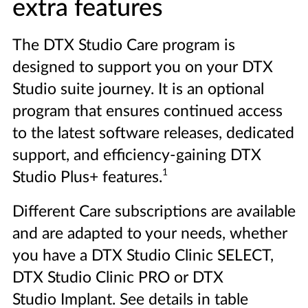
extra features
The DTX Studio Care program is
designed to support you on your DTX
Studio suite journey. It is an optional
program that ensures continued access
to the latest software releases, dedicated
support, and efficiency-gaining DTX
1
Studio Plus+ features.
Different Care subscriptions are available
and are adapted to your needs, whether
you have a DTX Studio Clinic SELECT,
DTX Studio Clinic PRO or DTX
Studio Implant. See details in table