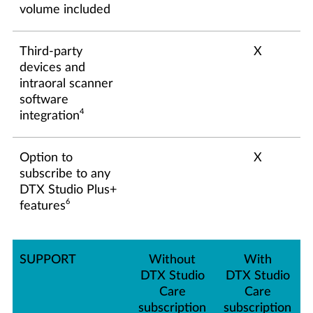
volume included
Third-party
X
devices and
intraoral scanner
software
4
integration
Option to
X
subscribe to any
DTX Studio Plus+
6
features
SUPPORT
Without
With
DTX Studio
DTX Studio
Care
Care
subscription
subscription