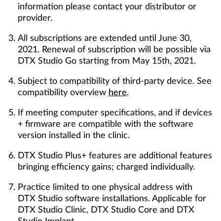
information please contact your distributor or
provider.
All subscriptions are extended until June 30,
2021. Renewal of subscription will be possible via
DTX Studio Go starting from May 15th, 2021.
Subject to compatibility of third-party device. See
compatibility overview
here
.
If meeting computer specifications, and if devices
+ firmware are compatible with the software
version installed in the clinic.
DTX Studio Plus+ features are additional features
bringing efficiency gains; charged individually.
Practice limited to one physical address with
DTX Studio software installations. Applicable for
DTX Studio Clinic, DTX Studio Core and DTX