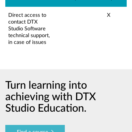
Direct access to
X
contact DTX
Studio Software
technical support,
in case of issues
Turn learning into
achieving with DTX
Studio Education.