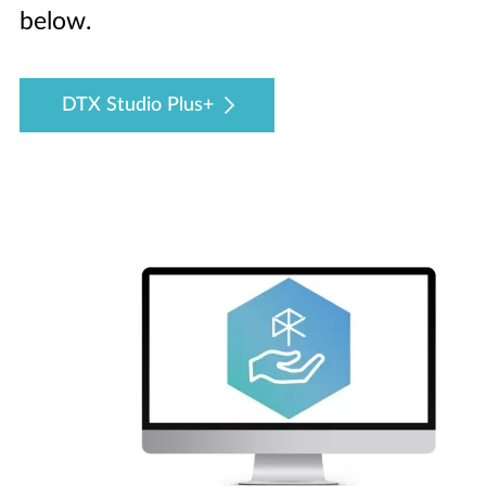
below.
DTX Studio Plus+