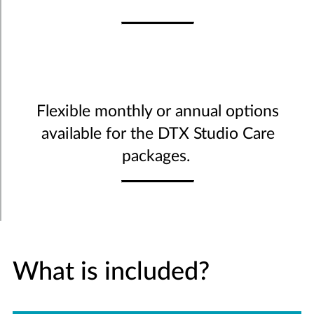
Flexible monthly or annual options
available for the DTX Studio Care
packages.
What is included?