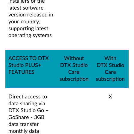
installers of the
latest software
version released in
your country,
supporting latest
operating systems
ACCESS TO DTX
Without
With
Studio PLUS+
DTX Studio
DTX Studio
FEATURES
Care
Care
subscription
subscription
Direct access to
X
data sharing via
DTX Studio Go –
GoShare - 3GB
data transfer
monthly data