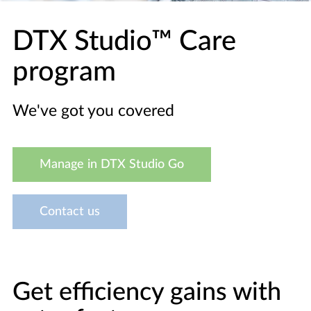
DTX Studio™ Care
program
We've got you covered
Manage in DTX Studio Go
Contact us
Get efficiency gains with