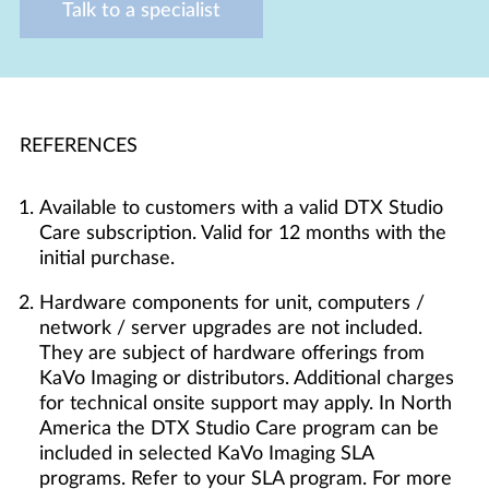
Talk to a specialist
REFERENCES
Available to customers with a valid DTX Studio
Care subscription. Valid for 12 months with the
initial purchase.
Hardware components for unit, computers /
network / server upgrades are not included.
They are subject of hardware offerings from
KaVo Imaging or distributors. Additional charges
for technical onsite support may apply. In North
America the DTX Studio Care program can be
included in selected KaVo Imaging SLA
programs. Refer to your SLA program. For more