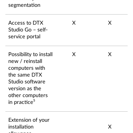
segmentation
Access to DTX
X
X
Studio Go – self-
service portal
Possibility to install
X
X
new / reinstall
computers with
the same DTX
Studio software
version as the
other computers
5
in practice
Extension of your
installation
X