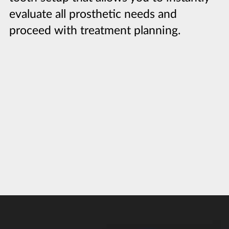
evaluate all prosthetic needs and
proceed with treatment planning.