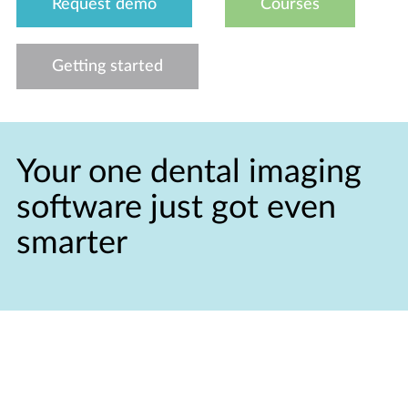
Request demo
Courses
Getting started
Your one dental imaging
software just got even
smarter