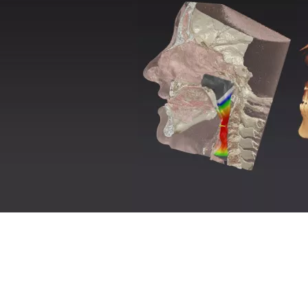
AirSpace
™
–
automatic
identification of airways