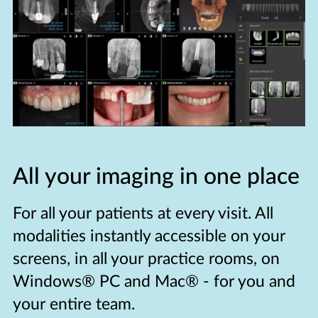
All your imaging in one place
For all your patients at every visit. All
modalities instantly accessible on your
screens, in all your practice rooms, on
Windows® PC and Mac® - for you and
your entire team.