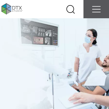
Log in
Contact us
Select
Search
Menu
your
country
Nobel
Biocare