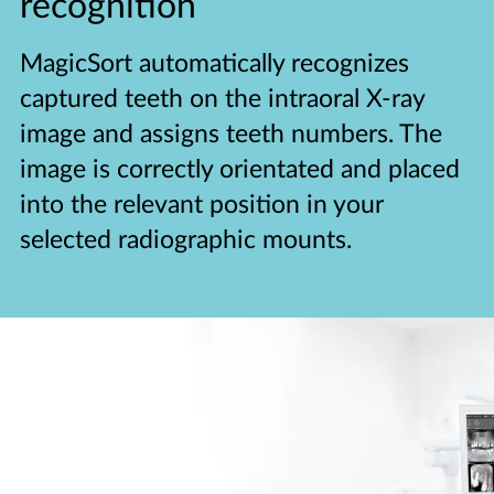
recognition
MagicSort automatically recognizes
captured teeth on the intraoral X-ray
image and assigns teeth numbers. The
image is correctly orientated and placed
into the relevant position in your
selected radiographic mounts.