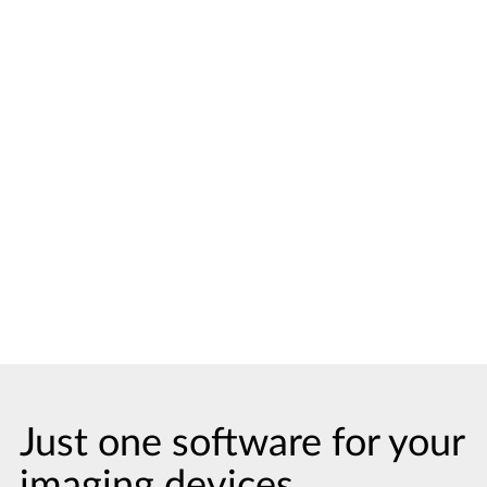
Visualize and measure the patient’s
upper respiratory tract simply by
indicating two landmarks. This highlights
the narrowest area, including
measurements, and you can instantly
present the view to the patient, or refer
the findings to a specialist. For better
case acceptance and smooth
collaboration.
Just one software for your
imaging devices