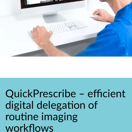
QuickPrescribe
–
efficient
digital delegation of
routine imaging
workflows