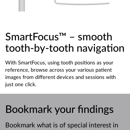
SmartFocus™
–
smooth
tooth-by-tooth navigation
With SmartFocus, using tooth positions as your
reference, browse across your various patient
images from different devices and sessions with
just one click.
Bookmark your findings
Bookmark what is of special interest in