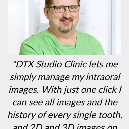
"DTX Studio Clinic lets me
simply manage my intraoral
images. With just one click I
can see all images and the
history of every single tooth,
and 2D and 3D images on