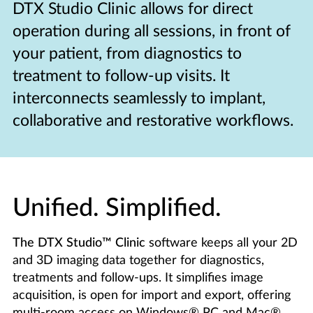
DTX Studio Clinic allows for direct
operation during all sessions, in front of
your patient, from diagnostics to
treatment to follow-up visits. It
interconnects seamlessly to implant,
collaborative and restorative workflows.
Unified. Simplified.
The DTX Studio™ Clinic
software keeps all your 2D
and 3D imaging data together for diagnostics,
treatments and follow-ups. It simplifies image
acquisition, is open for import and export, offering
multi-room access on Windows® PC and Mac®.