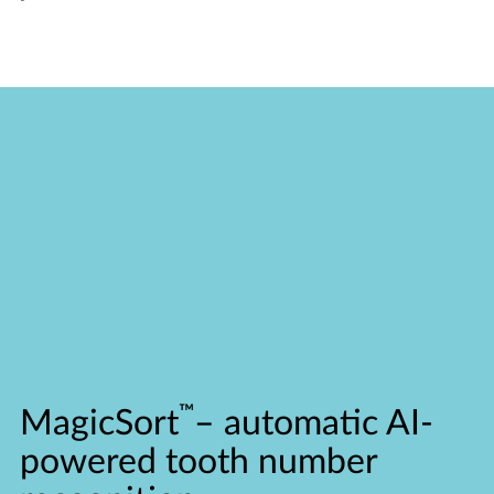
™
MagicSort
–
automatic AI-
powered tooth number