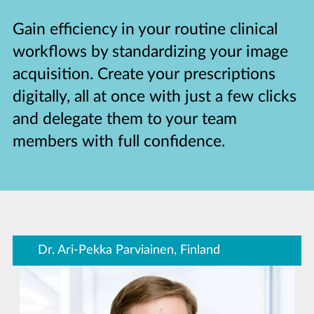
Gain efficiency in your routine clinical
workflows by standardizing your image
acquisition. Create your prescriptions
digitally, all at once with just a few clicks
and delegate them to your team
members with full confidence.
Dr. Ari-Pekka Parviainen, Finland