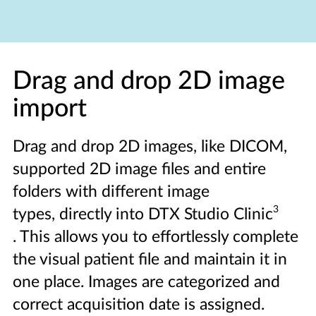
Drag and drop 2D image
import
Drag and drop 2D images, like DICOM,
supported 2D image files and entire
folders with different image
3
types, directly into DTX Studio Clinic
. This allows you to effortlessly complete
the visual patient file and maintain it in
one place. Images are categorized and
correct acquisition date is assigned.