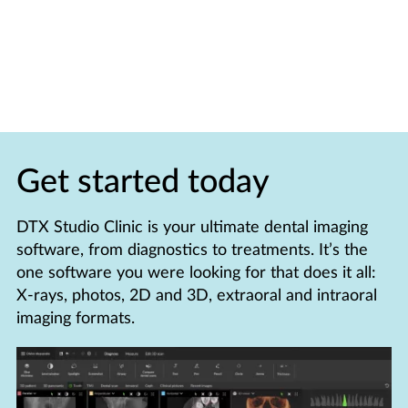
Get started today
DTX Studio Clinic is your ultimate dental imaging
software, from diagnostics to treatments. It’s the
one software you were looking for that does it all:
X-rays, photos, 2D and 3D, extraoral and intraoral
imaging formats.