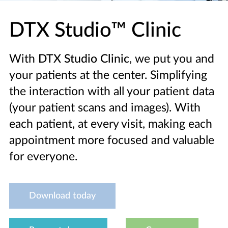
DTX Studio™ Clinic
With
DTX Studio Clinic
, we put you and
your patients at the center. Simplifying
the interaction with all your patient data
(your patient scans and images). With
each patient, at every visit, making each
appointment more focused and valuable
for everyone.
Download today