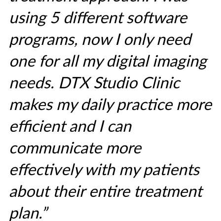
using 5 different software
programs, now I only need
one for all my digital imaging
needs. DTX Studio Clinic
makes my daily practice more
efficient and I can
communicate more
effectively with my patients
about their entire treatment
plan.”