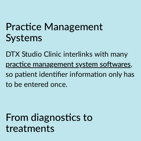
Practice Management
Systems
DTX Studio Clinic interlinks with many
practice management system softwares
,
so patient identifier information only has
to be entered once.
From diagnostics to
treatments