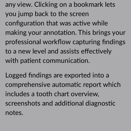
any view. Clicking on a bookmark lets
you jump back to the screen
configuration that was active while
making your annotation. This brings your
professional workflow capturing findings
to a new level and assists effectively
with patient communication.
Logged findings are exported into a
comprehensive automatic report which
includes a tooth chart overview,
screenshots and additional diagnostic
notes.