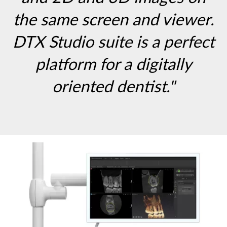
the same screen and viewer.
DTX Studio suite is a perfect
platform for a digitally
oriented dentist."