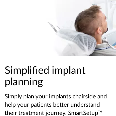
Simplified implant
planning
Simply plan your implants chairside and
help your patients better understand
their treatment journey. SmartSetup™