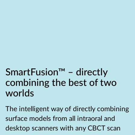
SmartFusion™ –
directly
combining the best of two
worlds
The intelligent way of directly combining
surface models from all intraoral and
desktop scanners with any CBCT scan