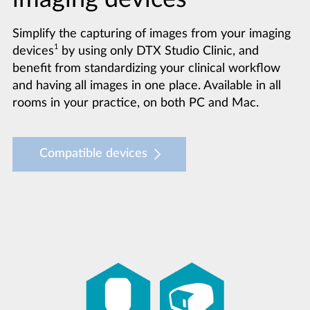
Simplify the capturing of images from your imaging
1
devices
by using only DTX Studio Clinic, and
benefit from standardizing your clinical workflow
and having all images in one place. Available in all
rooms in your practice, on both PC and Mac.
Compatible devices