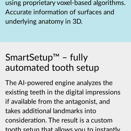
using proprietary voxel-based algorithms.
Accurate information of surfaces and
underlying anatomy in 3D.
SmartSetup™
–
fully
automated tooth setup
The AI-powered engine analyzes the
existing teeth in the digital impressions
if available from the antagonist, and
takes additional landmarks into
consideration. The result is a custom
tooth setup that allows you to instantly