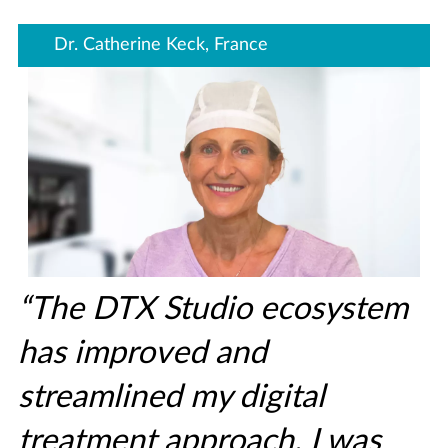
Dr. Catherine Keck, France
“The DTX Studio ecosystem
has improved and
streamlined my digital
treatment approach. I was