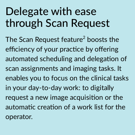
Delegate with ease
through Scan Request
2
The Scan Request feature
boosts the
efficiency of your practice by offering
automated scheduling and delegation of
scan assignments and imaging tasks. It
enables you to focus on the clinical tasks
in your day-to-day work: to digitally
request a new image acquisition or the
automatic creation of a work list for the
operator.