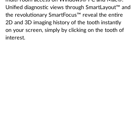
Unified diagnostic views through SmartLayout™ and
the revolutionary SmartFocus™ reveal the entire
2D and 3D imaging history of the tooth instantly
on your screen, simply by clicking on the tooth of
interest.