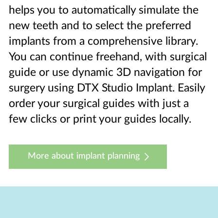
helps you to automatically simulate the
new teeth and to select the preferred
implants from a comprehensive library.
You can continue freehand, with surgical
guide or use dynamic 3D navigation for
surgery using DTX Studio Implant. Easily
order your surgical guides with just a
few clicks or print your guides locally.
More about implant planning