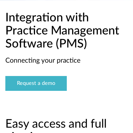
Integration with
Practice Management
Software (PMS)
Connecting your practice
Request a demo
Easy access and full