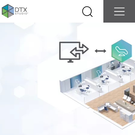
Log in
Contact us
Select
Search
Menu
your
country
Nobel
Biocare