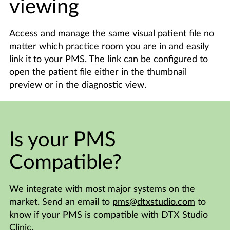
viewing
Access and manage the same visual patient file no
matter which practice room you are in and easily
link it to your PMS. The link can be configured to
open the patient file either in the thumbnail
preview or in the diagnostic view.
Is your PMS
Compatible?
We integrate with most major systems on the
market. Send an email to
pms@dtxstudio.com
to
know if your PMS is compatible with DTX Studio
Clinic.