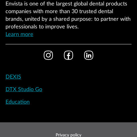
Envista is one of the largest global dental products
companies with more than 30 trusted dental
brands, united by a shared purpose: to partner with
professionals to improve lives.
Learn more
Footer
Instagram
Facebook
LinkedIn
Social
Footer
DEXIS
-
DTX Studio Go
United
States
Education
Footer
Privacy policy