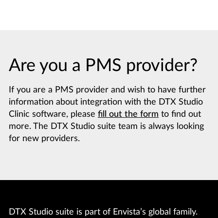
Are you a PMS provider?
If you are a PMS provider and wish to have further
information about integration with the DTX Studio
Clinic software, please
fill out the form
to find out
more. The DTX Studio suite team is always looking
for new providers.
DTX Studio suite is part of Envista’s global family.