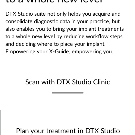
DTX Studio suite not only helps you acquire and
consolidate diagnostic data in your practice, but
also enables you to bring your implant treatments
to a whole new level by reducing workflow steps
and deciding where to place your implant.
Empowering your X-Guide, empowering you.
Scan with DTX Studio Clinic
Plan your treatment in DTX Studio