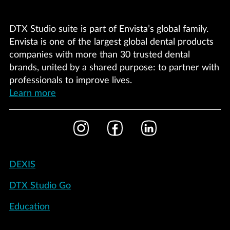
DTX Studio suite is part of Envista’s global family.
Envista is one of the largest global dental products
companies with more than 30 trusted dental
brands, united by a shared purpose: to partner with
professionals to improve lives.
Learn more
Footer
Instagram
Facebook
LinkedIn
Social
Footer
DEXIS
-
DTX Studio Go
United
States
Education