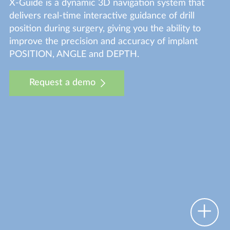
X-Guide is a dynamic 3D navigation system that
delivers real-time interactive guidance of drill
position during surgery, giving you the ability to
improve the precision and accuracy of implant
POSITION, ANGLE and DEPTH.
Request a demo
O
p
n
o
t
s
p
o
e
h
t