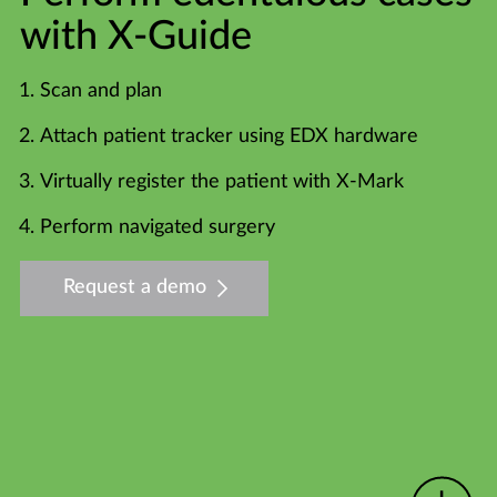
with X-Guide
Scan and plan
Attach patient tracker using EDX hardware
Virtually register the patient with X-Mark
Perform navigated surgery
Request a demo