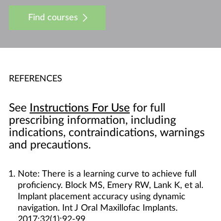
Find courses
REFERENCES
See
Instructions For Use
for full
prescribing information, including
indications, contraindications, warnings
and precautions.
Note: There is a learning curve to achieve full
proficiency. Block MS, Emery RW, Lank K, et al.
Implant placement accuracy using dynamic
navigation. Int J Oral Maxillofac Implants.
2017;32(1):92-99.