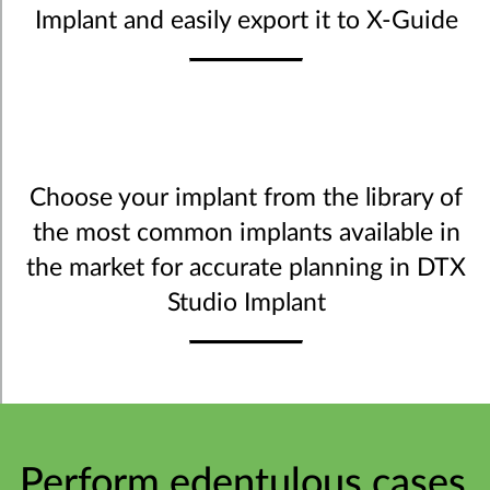
Implant and easily export it to X-Guide
Choose your implant from the library of
the most common implants available in
the market for accurate planning in DTX
Studio Implant
Perform edentulous cases