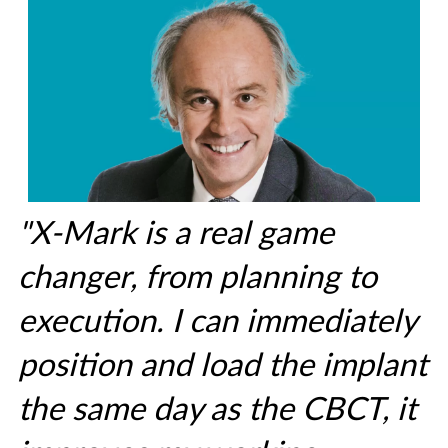
"X-Mark is a real game
changer, from planning to
execution. I can immediately
position and load the implant
the same day as the CBCT, it