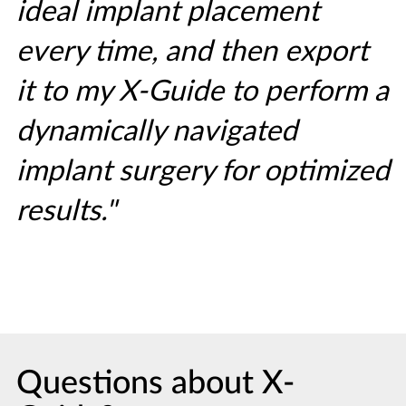
ideal implant placement
every time, and then export
it to my X-Guide to perform a
dynamically navigated
implant surgery for optimized
results."
Questions about X-