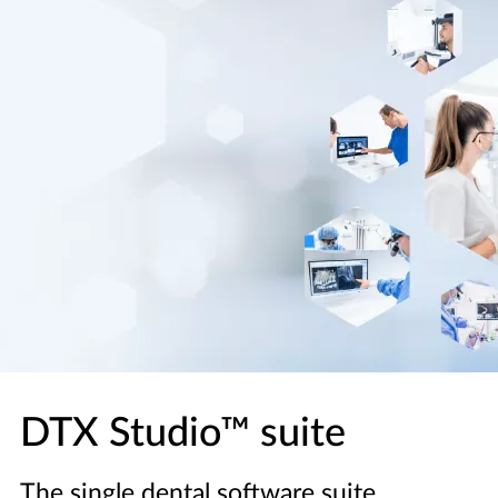
DTX Studio™ suite
The single dental software suite