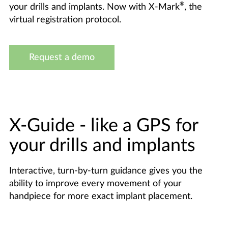
®
your drills and implants. Now with X-Mark
, the
virtual registration protocol.
Request a demo
X-Guide - like a GPS for
your drills and implants
Interactive, turn-by-turn guidance gives you the
ability to improve every movement of your
handpiece for more exact implant placement.