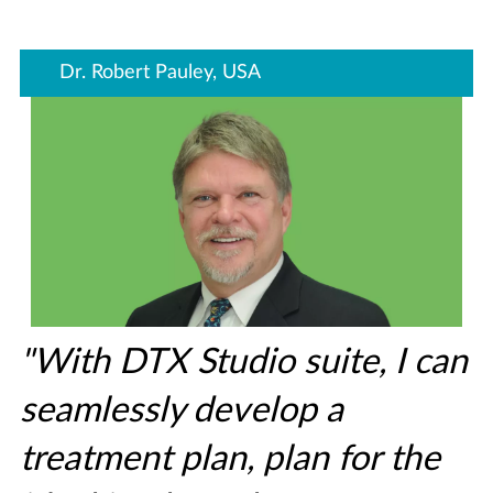
Dr. Robert Pauley, USA
"With DTX Studio suite, I can
seamlessly develop a
treatment plan, plan for the