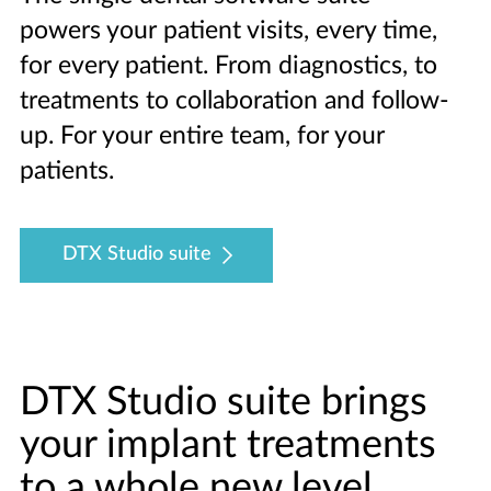
powers your patient visits, every time,
for every patient. From diagnostics, to
treatments to collaboration and follow-
up. For your entire team, for your
patients.
DTX Studio suite
DTX Studio suite brings
your implant treatments
to a whole new level