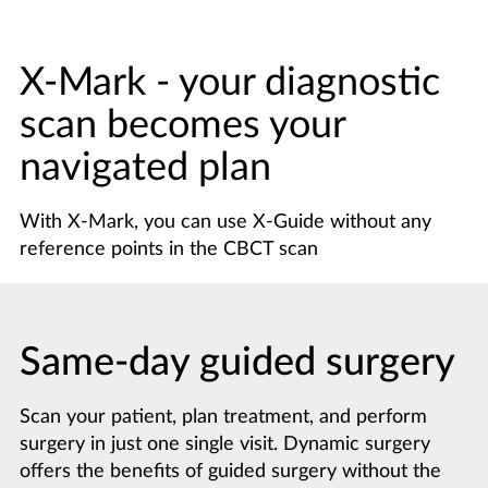
X-Mark - your diagnostic
scan becomes your
navigated plan
With X-Mark, you can use X-Guide without any
reference points in the CBCT scan
Same-day guided surgery
Scan your patient, plan treatment, and perform
surgery in just one single visit. Dynamic surgery
offers the benefits of guided surgery without the