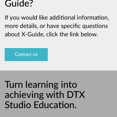
Guide?
If you would like additional information,
more details, or have specific questions
about X-Guide, click the link below.
Contact us
Turn learning into
achieving with DTX
Studio Education.