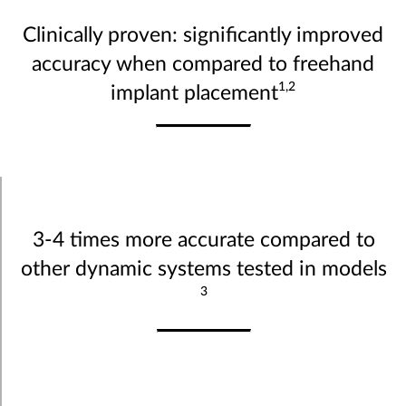
Clinically proven: significantly improved
accuracy when compared to freehand
1,2
implant placement
3-4 times more accurate compared to
other dynamic systems tested in models
3