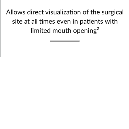
Allows direct visualization of the surgical
site at all times even in patients with
2
limited mouth opening