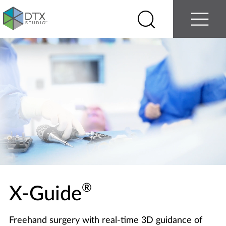
Log in
Contact us
Select
Search
Menu
your
country
Nobel
Biocare
®
X-Guide
Freehand surgery with real-time 3D guidance of