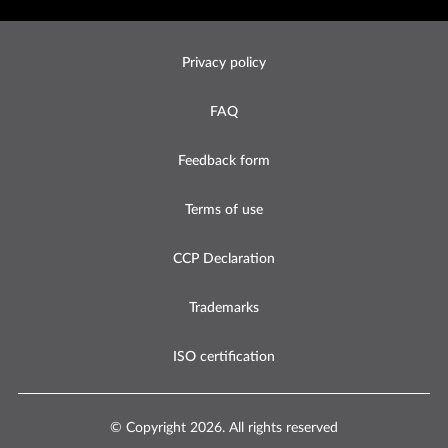
Footer
Privacy policy
Legal
-
FAQ
United
States
Feedback form
Terms of use
CCP Declaration
Trademarks
ISO certification
© Copyright 2026. All rights reserved