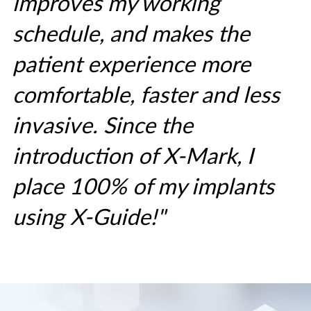
improves my working
schedule, and makes the
patient experience more
comfortable, faster and less
invasive. Since the
introduction of X-Mark, I
place 100% of my implants
using X-Guide!"