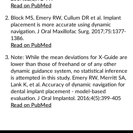
Read on PubMed
Block MS, Emery RW, Cullum DR et al. Implant
placement is more accurate using dynamic
navigation. J Oral Maxillofac Surg. 2017;75:1377-
1386.
Read on PubMed
Note: While the mean deviations for X-Guide are
lower than those of freehand or of any other
dynamic guidance system, no statistical inference
is attempted in this study. Emery RW, Merritt SA,
Lank K, et al. Accuracy of dynamic navigation for
dental implant placement - model-based
evaluation. J Oral Implantol. 2016;4(5):399-405
Read on PubMed