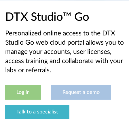
DTX Studio™ Go
Personalized online access to the DTX
Studio Go web cloud portal allows you to
manage your accounts, user licenses,
access training and collaborate with your
labs or referrals.
Log in
Request a demo
Talk to a specialist