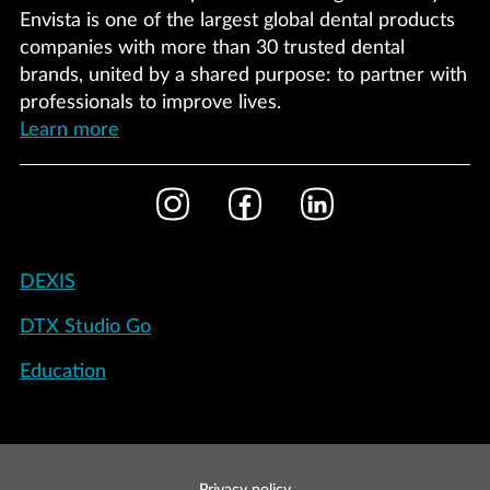
Envista is one of the largest global dental products
companies with more than 30 trusted dental
brands, united by a shared purpose: to partner with
professionals to improve lives.
Learn more
Footer
Instagram
Facebook
LinkedIn
Social
Footer
DEXIS
-
DTX Studio Go
International
Education
Footer