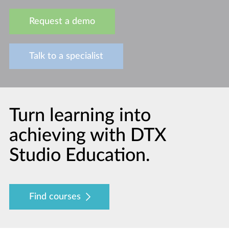
Request a demo
Talk to a specialist
Turn learning into
achieving with DTX
Studio Education.
Find courses