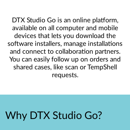
DTX Studio Go is an online platform,
available on all computer and mobile
devices that lets you download the
software installers, manage installations
and connect to collaboration partners.
You can easily follow up on orders and
shared cases, like scan or TempShell
requests.
Why DTX Studio Go?