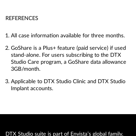
REFERENCES
All case information available for three months.
GoShare is a Plus+ feature (paid service) if used
stand-alone. For users subscribing to the DTX
Studio Care program, a GoShare data allowance
3GB/month.
Applicable to DTX Studio Clinic and DTX Studio
Implant accounts.
DTX Studio suite is part of Envista’s global family.