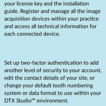
your license key and the installation
guide. Register and manage all the image
acquisition devices within your practice
and access all technical information for
each connected device.
Set up two-factor authentication to add
another level of security to your account,
edit the contact details of your site, or
change your default tooth numbering
system or data format to use within your
DTX Studio™ environment.