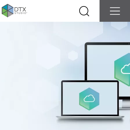
Log in
Contact us
Select
Search
Menu
your
country
Nobel
Biocare