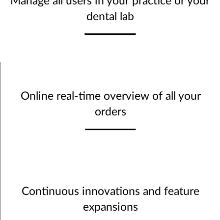
Manage all users in your practice or your
dental lab
Online real-time overview of all your
orders
Continuous innovations and feature
expansions