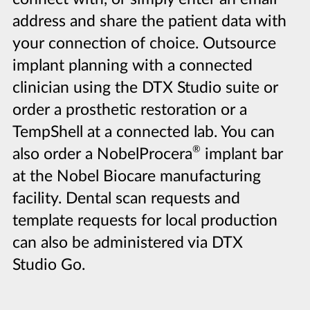
address and share the patient data with
your connection of choice. Outsource
implant planning with a connected
clinician using the DTX Studio suite or
order a prosthetic restoration or a
TempShell at a connected lab. You can
®
also order a NobelProcera
implant bar
at the Nobel Biocare manufacturing
facility. Dental scan requests and
template requests for local production
can also be administered via DTX
Studio Go.