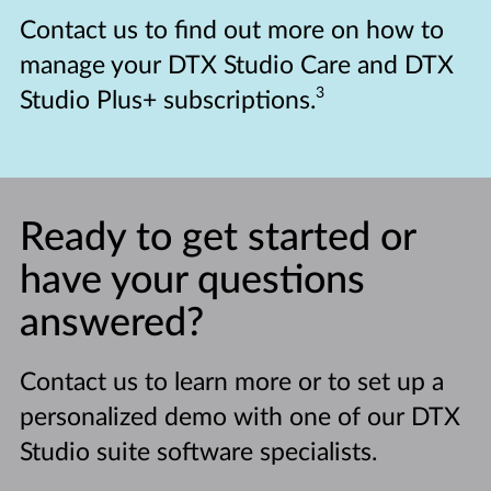
Contact us to find out more on how to
manage your DTX Studio Care and DTX
3
Studio Plus+ subscriptions.
Ready to get started or
have your questions
answered?
Contact us to learn more or to set up a
personalized demo with one of our DTX
Studio suite software specialists.