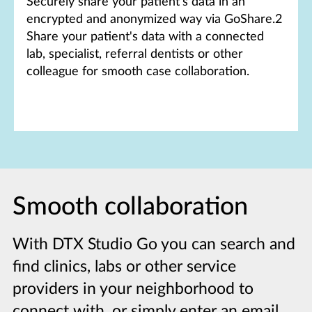
Securely share your patient's data in an
encrypted and anonymized way via GoShare.2
Share your patient's data with a connected
lab, specialist, referral dentists or other
colleague for smooth case collaboration.
Smooth collaboration
With DTX Studio Go you can search and
find clinics, labs or other service
providers in your neighborhood to
connect with, or simply enter an email