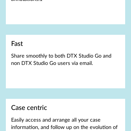
Fast
Share smoothly to both DTX Studio Go and
non DTX Studio Go users via email.
Case centric
Easily access and arrange all your case
information, and follow up on the evolution of