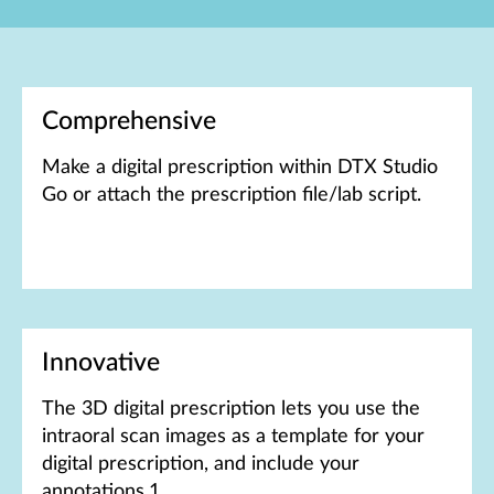
Comprehensive
Make a digital prescription within DTX Studio
Go or attach the prescription file/lab script.
Innovative
The 3D digital prescription lets you use the
intraoral scan images as a template for your
digital prescription, and include your
annotations.1