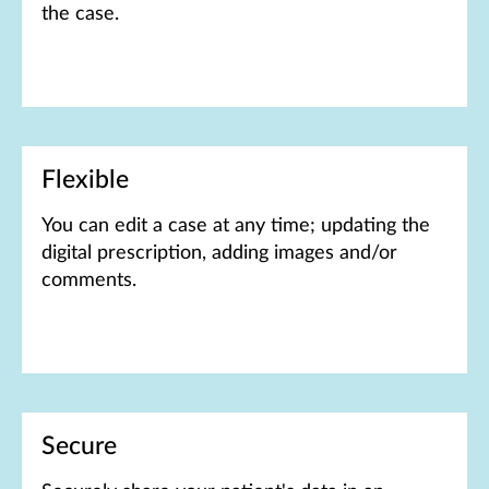
the case.
Flexible
You can e​​​​​​dit a case at any time; updating the
digital prescription, adding images and/or
comments.
Secure