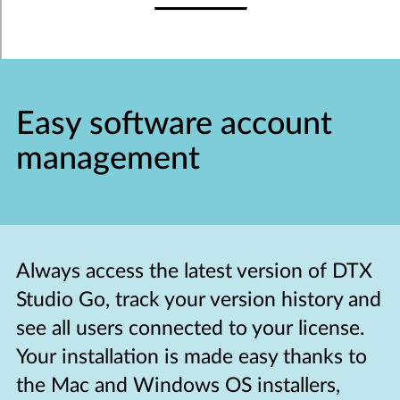
Easy software account
management
Always access the latest version of DTX
Studio Go, track your version history and
see all users connected to your license.
Your installation is made easy thanks to
the Mac and Windows OS installers,