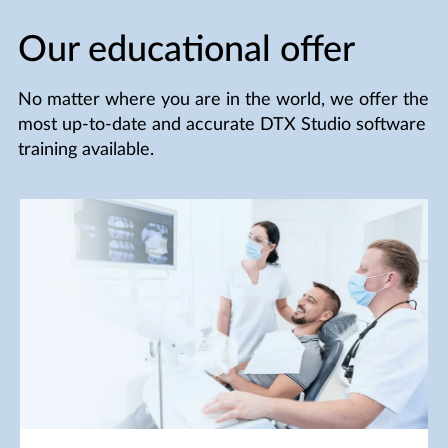
Our educational offer
No matter where you are in the world, we offer the
most up-to-date and accurate DTX Studio software
training available.