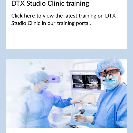
DTX Studio Clinic training
Click here to view the latest training on DTX
Studio Clinic in our training portal.