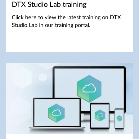
DTX Studio Lab training
Click here to view the latest training on DTX
Studio Lab in our training portal.