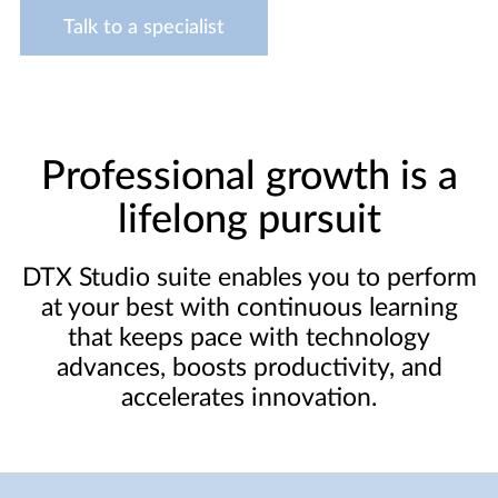
Talk to a specialist
Professional growth is a
lifelong pursuit
DTX Studio suite enables you to perform
at your best with continuous learning
that keeps pace with technology
advances, boosts productivity, and
accelerates innovation.