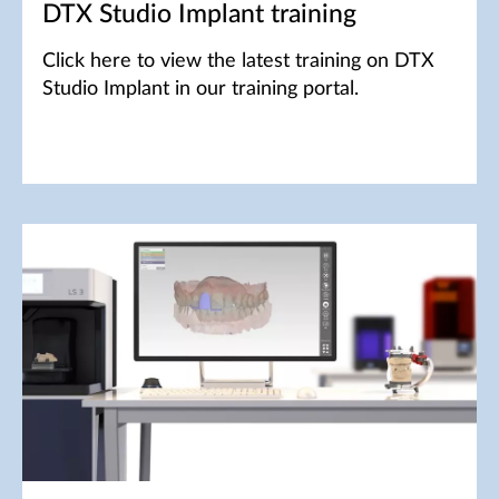
DTX Studio Implant training
Click here to view the latest training on DTX
Studio Implant in our training portal.