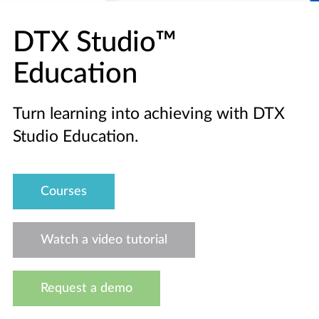
DTX Studio™
Education
Turn learning into achieving with DTX
Studio Education.
Courses
Watch a video tutorial
Request a demo