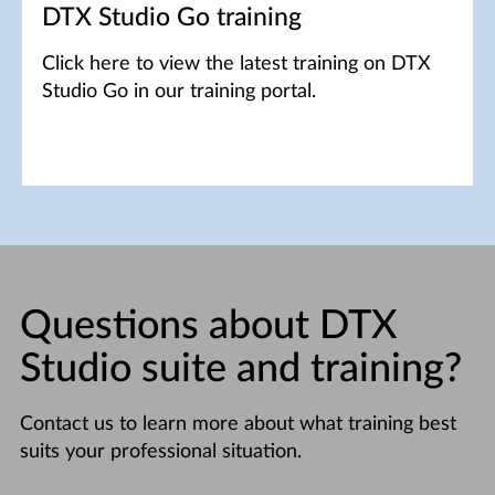
DTX Studio Go training
Click here to view the latest training on DTX
Studio Go in our training portal.
Questions about DTX
Studio suite and training?
Contact us to learn more about what training best
suits your professional situation.