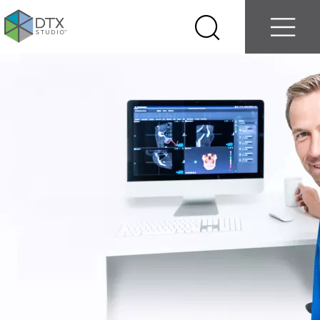
Log in
Contact us
Select
Search
Menu
your
country
Nobel
Biocare