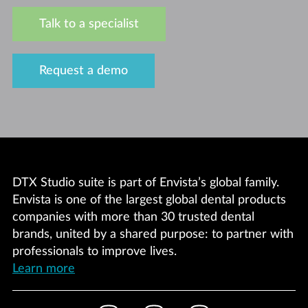
Talk to a specialist
Request a demo
DTX Studio suite is part of Envista’s global family.
Envista is one of the largest global dental products
companies with more than 30 trusted dental
brands, united by a shared purpose: to partner with
professionals to improve lives.
Learn more