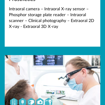
Intraoral camera – Intraoral X-ray sensor –
Phosphor storage plate reader – Intraoral
scanner – Clinical photography – Extraoral 2D
X-ray - Extraoral 3D X-ray