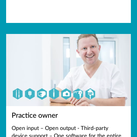
Practice owner
Open input – Open output - Third-party
device support – One software for the entire