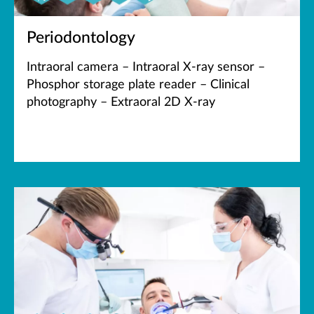
Periodontology
Intraoral camera – Intraoral X-ray sensor –
Phosphor storage plate reader – Clinical
photography – Extraoral 2D X-ray