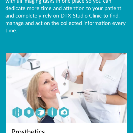
with all imaging tasks in one place so you can
dedicate more time and attention to your patient
and completely rely on DTX Studio Clinic to find,
manage and act on the collected information every
time.
Prosthetics