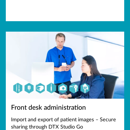
Front desk administration
Import and export of patient images – Secure
sharing through DTX Studio Go