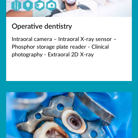
Operative dentistry
Intraoral camera – Intraoral X-ray sensor –
Phosphor storage plate reader - Clinical
photography - Extraoral 2D X-ray