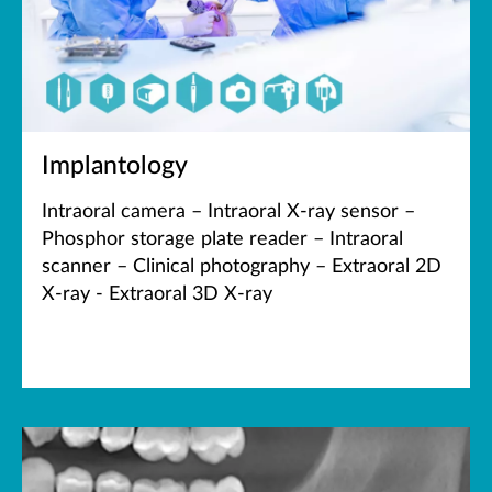
Implantology
Intraoral camera – Intraoral X-ray sensor –
Phosphor storage plate reader – Intraoral
scanner – Clinical photography – Extraoral 2D
X-ray - Extraoral 3D X-ray