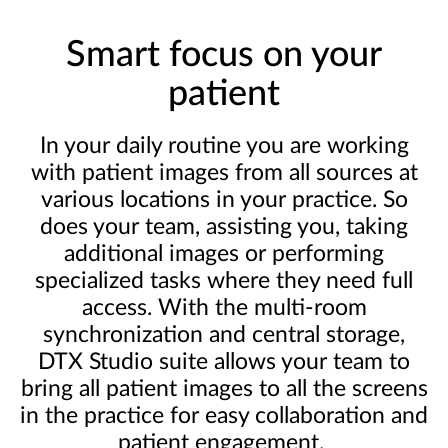
Smart focus on your
patient
In your daily routine you are working
with patient images from all sources at
various locations in your practice. So
does your team, assisting you, taking
additional images or performing
specialized tasks where they need full
access. With the multi-room
synchronization and central storage,
DTX Studio suite allows your team to
bring all patient images to all the screens
in the practice for easy collaboration and
patient engagement.