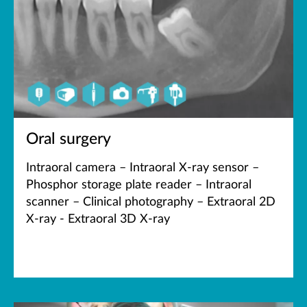
Oral surgery
Intraoral camera – Intraoral X-ray sensor –
Phosphor storage plate reader – Intraoral
scanner – Clinical photography – Extraoral 2D
X-ray - Extraoral 3D X-ray