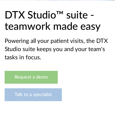
DTX Studio™ suite -
teamwork made easy
Powering all your patient visits, the DTX
Studio suite keeps you and your team's
tasks in focus.
Request a demo
Talk to a specialist