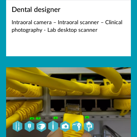
Dental designer
Intraoral camera – Intraoral scanner – Clinical
photography - Lab desktop scanner