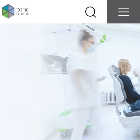
Log in
Contact us
Select
Search
Menu
your
country
Nobel
Biocare