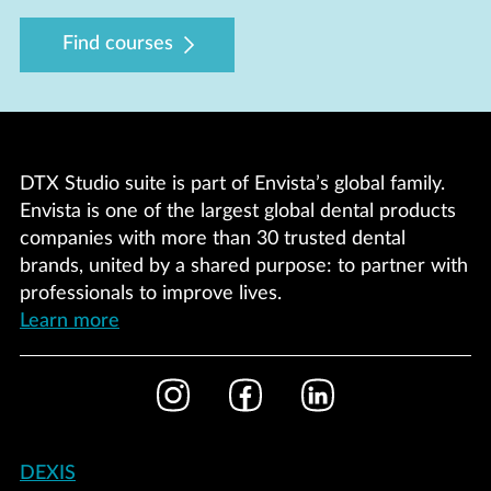
Find courses
DTX Studio suite is part of Envista’s global family.
Envista is one of the largest global dental products
companies with more than 30 trusted dental
brands, united by a shared purpose: to partner with
professionals to improve lives.
Learn more
Footer
Instagram
Facebook
LinkedIn
Social
Footer
DEXIS