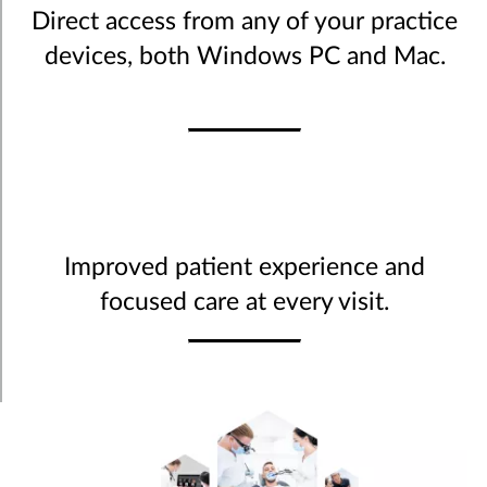
Direct access from any of your practice
devices, both Windows PC and Mac.
Improved patient experience and
focused care at every visit.