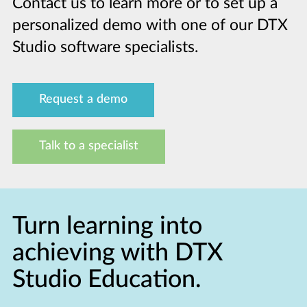
Contact us to learn more or to set up a
personalized demo with one of our DTX
Studio software specialists.
Request a demo
Talk to a specialist
Turn learning into
achieving with DTX
Studio Education.