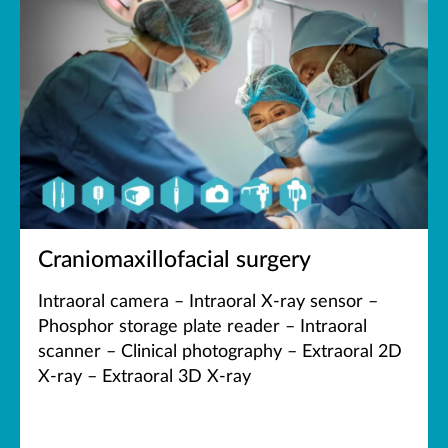
Craniomaxillofacial surgery
Intraoral camera – Intraoral X-ray sensor –
Phosphor storage plate reader – Intraoral
scanner – Clinical photography – Extraoral 2D
X-ray – Extraoral 3D X-ray