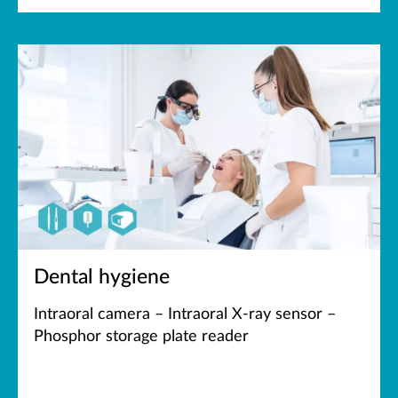
Dental hygiene
Intraoral camera – Intraoral X-ray sensor –
Phosphor storage plate reader