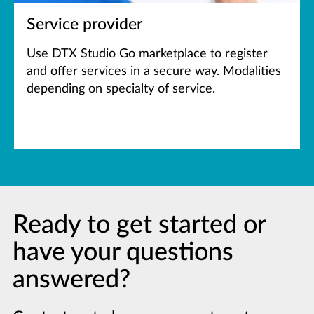
Service provider
Use DTX Studio Go marketplace to register
and offer services in a secure way. Modalities
depending on specialty of service.
Ready to get started or
have your questions
answered?