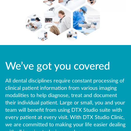
We’ve got you covered
All dental disciplines require constant processing of
clinical patient information from various imaging
modalities to help diagnose, treat and document
their individual patient. Large or small, you and your
team will benefit from using DTX Studio suite with
every patient at every visit. With DTX Studio Clinic,
we are committed to making your life easier dealing