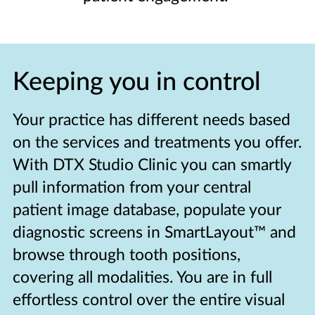
Keeping you in control
Your practice has different needs based
on the services and treatments you offer.
With DTX Studio Clinic you can smartly
pull information from your central
patient image database, populate your
diagnostic screens in SmartLayout™ and
browse through tooth positions,
covering all modalities. You are in full
effortless control over the entire visual