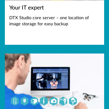
Your IT expert
DTX Studio core server – one location of
image storage for easy backup