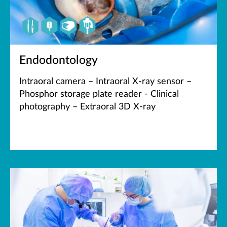
Endodontology
Intraoral camera – Intraoral X-ray sensor –
Phosphor storage plate reader - Clinical
photography – Extraoral 3D X-ray