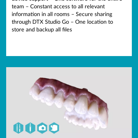
team – Constant access to all relevant
information in all rooms – Secure sharing
through DTX Studio Go – One location to
store and backup all files