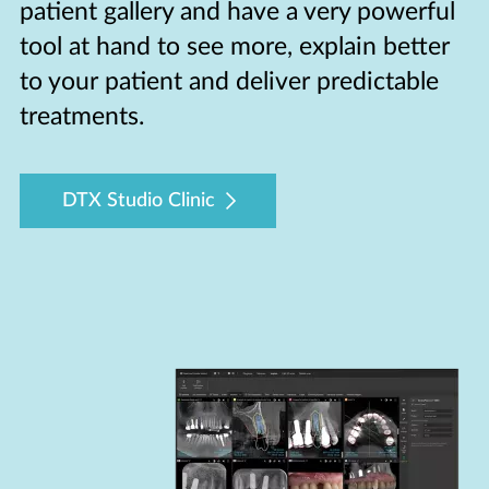
patient gallery and have a very powerful
tool at hand to see more, explain better
to your patient and deliver predictable
treatments.
DTX Studio Clinic