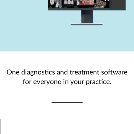
One diagnostics and treatment software
for everyone in your practice.