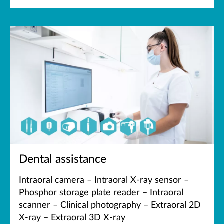
Dental assistance
Intraoral camera – Intraoral X-ray sensor –
Phosphor storage plate reader – Intraoral
scanner – Clinical photography – Extraoral 2D
X-ray – Extraoral 3D X-ray